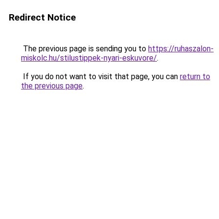
Redirect Notice
The previous page is sending you to
https://ruhaszalon-
miskolc.hu/stilustippek-nyari-eskuvore/
.
If you do not want to visit that page, you can
return to
the previous page
.