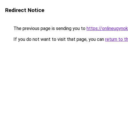
Redirect Notice
The previous page is sending you to
https://onlineugyno
If you do not want to visit that page, you can
return to t