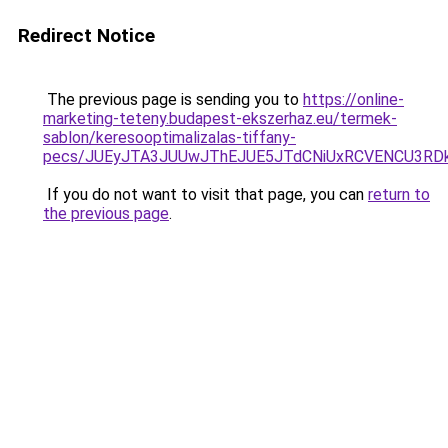
Redirect Notice
The previous page is sending you to
https://online-
marketing-teteny.budapest-ekszerhaz.eu/termek-
sablon/keresooptimalizalas-tiffany-
pecs/JUEyJTA3JUUwJThEJUE5JTdCNiUxRCVENCU3RD
If you do not want to visit that page, you can
return to
the previous page
.