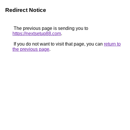
Redirect Notice
The previous page is sending you to
https://nextsetup88.com
.
If you do not want to visit that page, you can
return to
the previous page
.