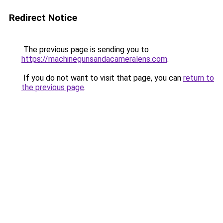
Redirect Notice
The previous page is sending you to
https://machinegunsandacameralens.com
.
If you do not want to visit that page, you can
return to
the previous page
.