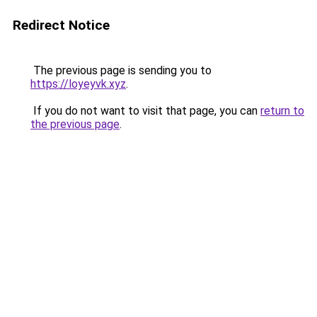
Redirect Notice
The previous page is sending you to
https://loyeyvk.xyz
.
If you do not want to visit that page, you can
return to
the previous page
.