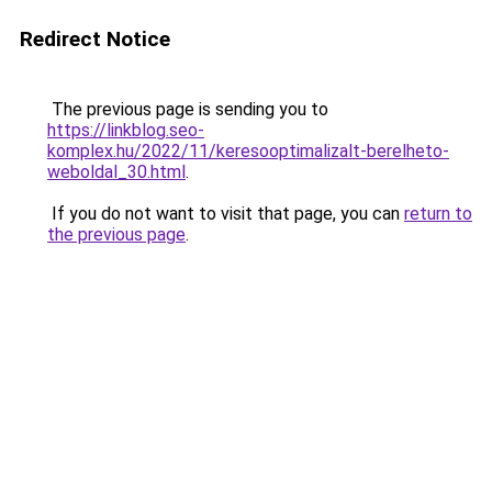
Redirect Notice
The previous page is sending you to
https://linkblog.seo-
komplex.hu/2022/11/keresooptimalizalt-berelheto-
weboldal_30.html
.
If you do not want to visit that page, you can
return to
the previous page
.