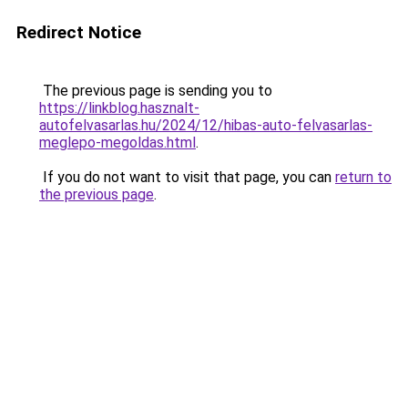
Redirect Notice
The previous page is sending you to
https://linkblog.hasznalt-
autofelvasarlas.hu/2024/12/hibas-auto-felvasarlas-
meglepo-megoldas.html
.
If you do not want to visit that page, you can
return to
the previous page
.