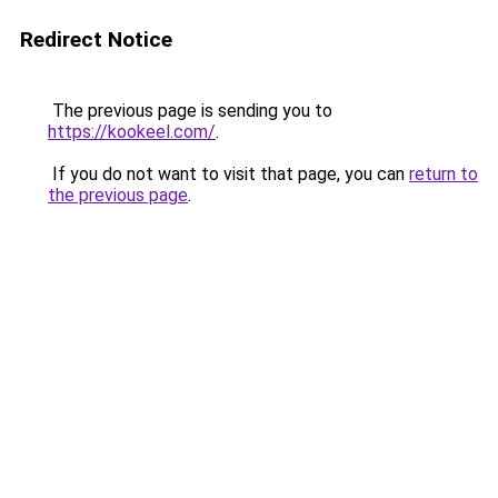
Redirect Notice
The previous page is sending you to
https://kookeel.com/
.
If you do not want to visit that page, you can
return to
the previous page
.