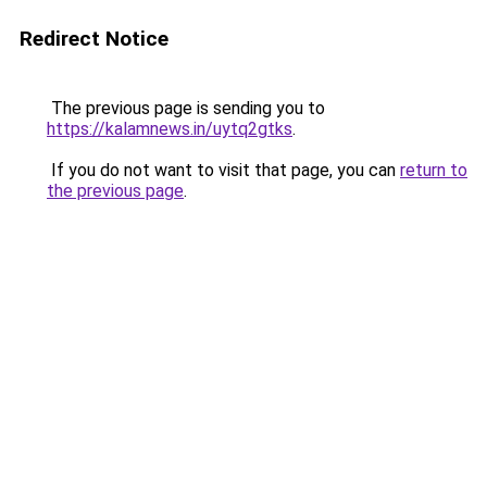
Redirect Notice
The previous page is sending you to
https://kalamnews.in/uytq2gtks
.
If you do not want to visit that page, you can
return to
the previous page
.