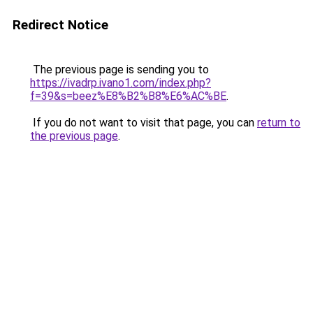
Redirect Notice
The previous page is sending you to
https://ivadrp.ivano1.com/index.php?
f=39&s=beez%E8%B2%B8%E6%AC%BE
.
If you do not want to visit that page, you can
return to
the previous page
.