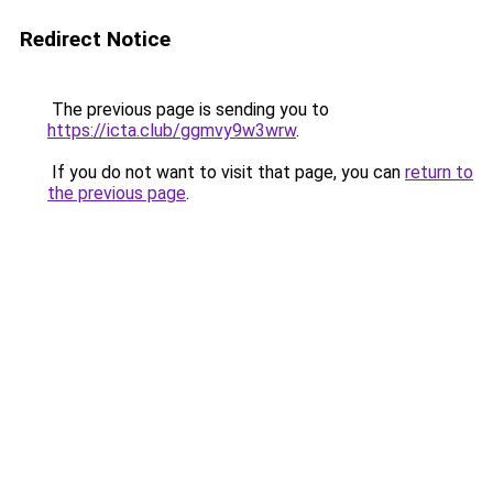
Redirect Notice
The previous page is sending you to
https://icta.club/ggmvy9w3wrw
.
If you do not want to visit that page, you can
return to
the previous page
.