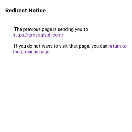
Redirect Notice
The previous page is sending you to
https://groveglyph.com/
.
If you do not want to visit that page, you can
return to
the previous page
.