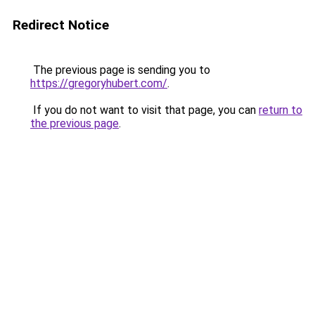
Redirect Notice
The previous page is sending you to
https://gregoryhubert.com/
.
If you do not want to visit that page, you can
return to
the previous page
.