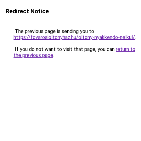
Redirect Notice
The previous page is sending you to
https://fovarosioltonyhaz.hu/oltony-nyakkendo-nelkul/
.
If you do not want to visit that page, you can
return to
the previous page
.