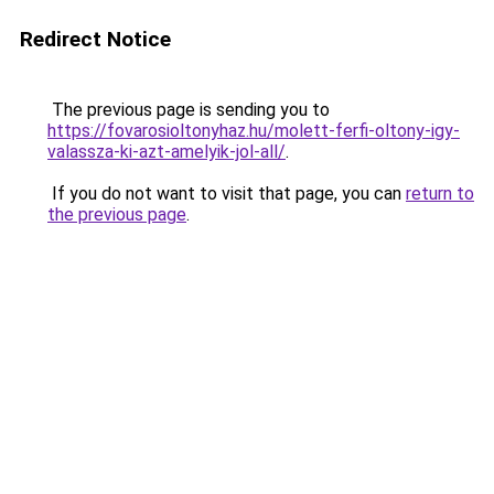
Redirect Notice
The previous page is sending you to
https://fovarosioltonyhaz.hu/molett-ferfi-oltony-igy-
valassza-ki-azt-amelyik-jol-all/
.
If you do not want to visit that page, you can
return to
the previous page
.