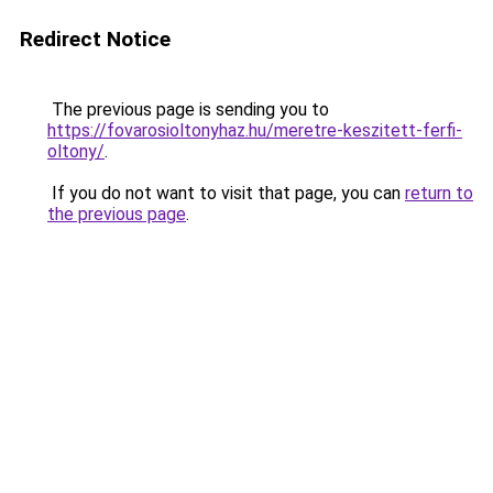
Redirect Notice
The previous page is sending you to
https://fovarosioltonyhaz.hu/meretre-keszitett-ferfi-
oltony/
.
If you do not want to visit that page, you can
return to
the previous page
.