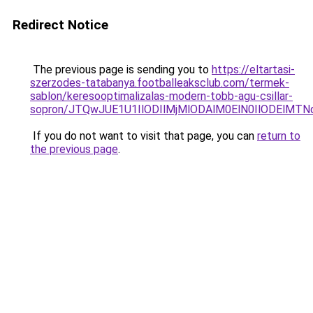
Redirect Notice
The previous page is sending you to
https://eltartasi-
szerzodes-tatabanya.footballeaksclub.com/termek-
sablon/keresooptimalizalas-modern-tobb-agu-csillar-
sopron/JTQwJUE1U1IlODIlMjMlODAlM0ElN0IlODElMT
If you do not want to visit that page, you can
return to
the previous page
.