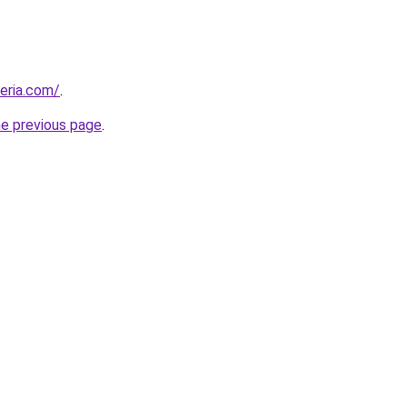
geria.com/
.
he previous page
.