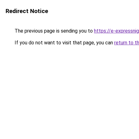
Redirect Notice
The previous page is sending you to
https://e-expressni
If you do not want to visit that page, you can
return to t