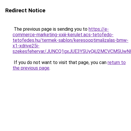
Redirect Notice
The previous page is sending you to
https://e-
commerce-marketing-xxiii-kerulet.acs-tetofedo-
tetofedes.hu/termek-sablon/keresooptimalizalas-bmw-
x1-xdrive25i-
szekesfehervar/JUNCQ1gxJUE3YSUyQiU2MCVCMSUw
If you do not want to visit that page, you can
return to
the previous page
.