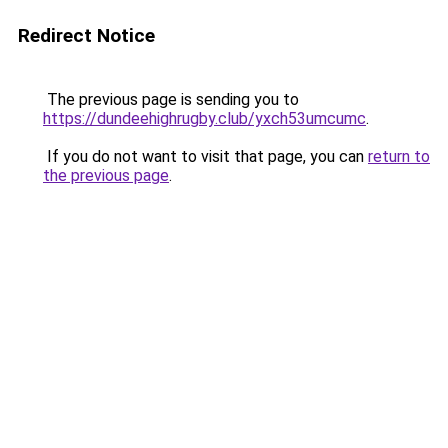
Redirect Notice
The previous page is sending you to
https://dundeehighrugby.club/yxch53umcumc
.
If you do not want to visit that page, you can
return to
the previous page
.