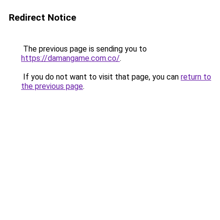
Redirect Notice
The previous page is sending you to
https://damangame.com.co/
.
If you do not want to visit that page, you can
return to
the previous page
.