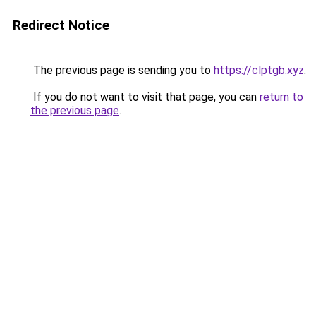
Redirect Notice
The previous page is sending you to
https://clptgb.xyz
.
If you do not want to visit that page, you can
return to
the previous page
.