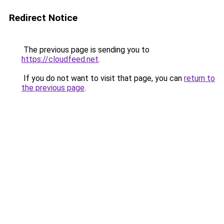
Redirect Notice
The previous page is sending you to
https://cloudfeed.net
.
If you do not want to visit that page, you can
return to
the previous page
.