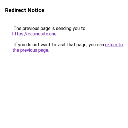
Redirect Notice
The previous page is sending you to
https://casinosite.one
.
If you do not want to visit that page, you can
return to
the previous page
.