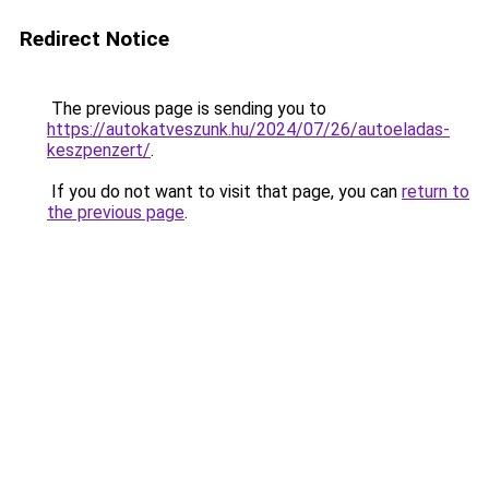
Redirect Notice
The previous page is sending you to
https://autokatveszunk.hu/2024/07/26/autoeladas-
keszpenzert/
.
If you do not want to visit that page, you can
return to
the previous page
.