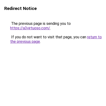
Redirect Notice
The previous page is sending you to
https://a3virtuoso.com/
.
If you do not want to visit that page, you can
return to
the previous page
.