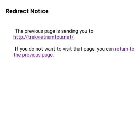
Redirect Notice
The previous page is sending you to
http://trekvietnamtour.net/
.
If you do not want to visit that page, you can
return to
the previous page
.