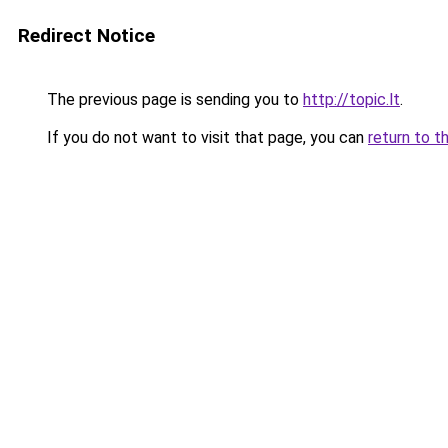
Redirect Notice
The previous page is sending you to
http://topic.lt
.
If you do not want to visit that page, you can
return to t