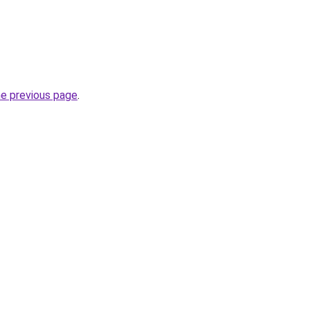
he previous page
.