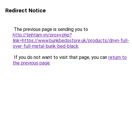
Redirect Notice
The previous page is sending you to
http://tinhtam.vn/proxy.php?
link=https://www.bunkbedsstore.uk/products/dnyn-full-
over-full-metal-bunk-bed-black
.
If you do not want to visit that page, you can
return to
the previous page
.