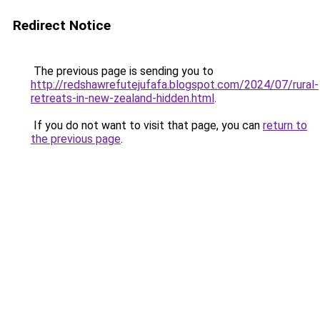
Redirect Notice
The previous page is sending you to
http://redshawrefutejufafa.blogspot.com/2024/07/rural-
retreats-in-new-zealand-hidden.html
.
If you do not want to visit that page, you can
return to
the previous page
.