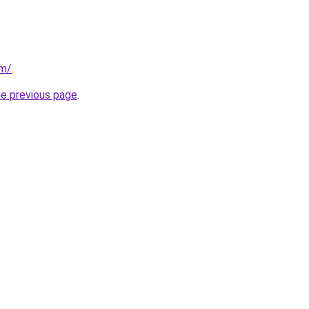
om/
.
he previous page
.