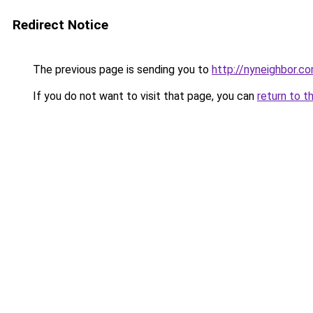
Redirect Notice
The previous page is sending you to
http://nyneighbor.c
If you do not want to visit that page, you can
return to t