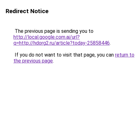
Redirect Notice
The previous page is sending you to
http://local.google.com.ai/url?
q=http://hdorg2.ru/article?today-25858446
.
If you do not want to visit that page, you can
return to
the previous page
.