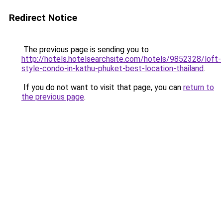
Redirect Notice
The previous page is sending you to
http://hotels.hotelsearchsite.com/hotels/9852328/loft-
style-condo-in-kathu-phuket-best-location-thailand
.
If you do not want to visit that page, you can
return to
the previous page
.