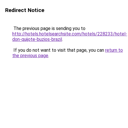
Redirect Notice
The previous page is sending you to
http://hotels.hotelsearchsite.com/hotels/228233/hotel-
don-quijote-buzios-brazil
.
If you do not want to visit that page, you can
return to
the previous page
.