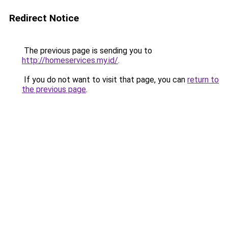
Redirect Notice
The previous page is sending you to
http://homeservices.my.id/
.
If you do not want to visit that page, you can
return to
the previous page
.