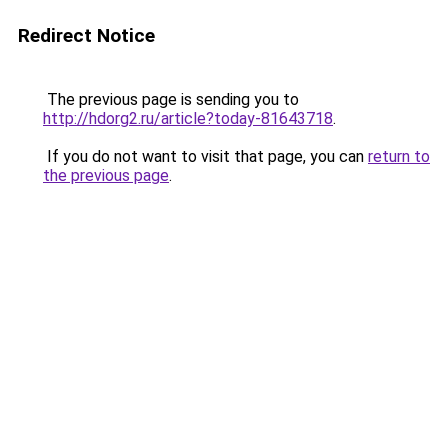
Redirect Notice
The previous page is sending you to
http://hdorg2.ru/article?today-81643718
.
If you do not want to visit that page, you can
return to
the previous page
.