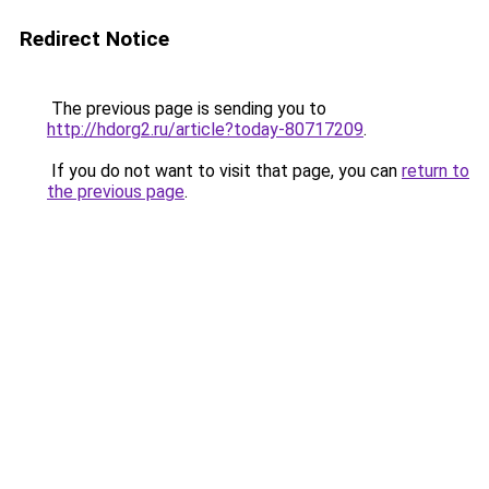
Redirect Notice
The previous page is sending you to
http://hdorg2.ru/article?today-80717209
.
If you do not want to visit that page, you can
return to
the previous page
.