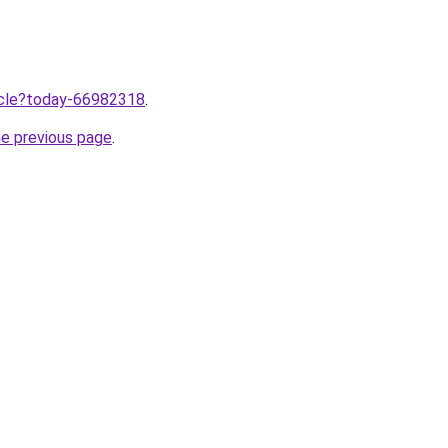
ticle?today-66982318
.
he previous page
.