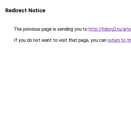
Redirect Notice
The previous page is sending you to
http://hdorg2.ru/ar
If you do not want to visit that page, you can
return to t