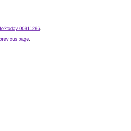
ticle?today-00811286
.
e previous page
.