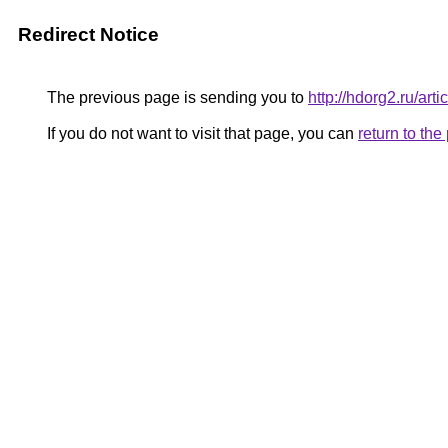
Redirect Notice
The previous page is sending you to
http://hdorg2.ru/ar
If you do not want to visit that page, you can
return to th