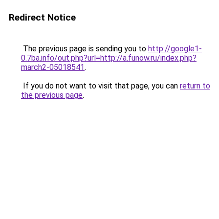
Redirect Notice
The previous page is sending you to
http://google1-
0.7ba.info/out.php?url=http://a.funow.ru/index.php?
march2-05018541
.
If you do not want to visit that page, you can
return to
the previous page
.