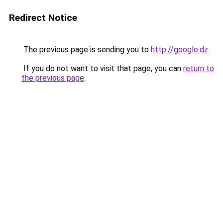
Redirect Notice
The previous page is sending you to
http://google.dz
.
If you do not want to visit that page, you can
return to
the previous page
.