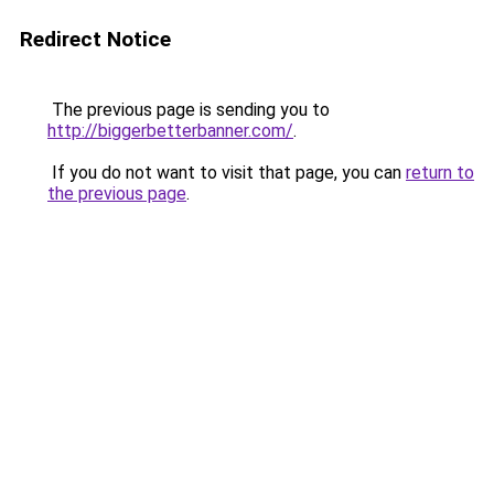
Redirect Notice
The previous page is sending you to
http://biggerbetterbanner.com/
.
If you do not want to visit that page, you can
return to
the previous page
.