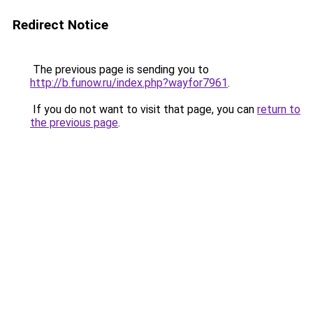
Redirect Notice
The previous page is sending you to
http://b.funow.ru/index.php?wayfor7961
.
If you do not want to visit that page, you can
return to
the previous page
.