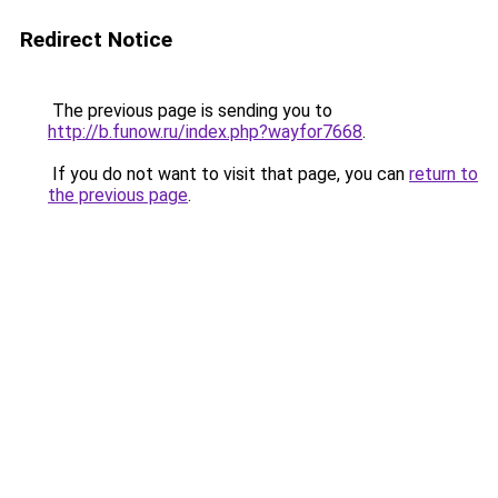
Redirect Notice
The previous page is sending you to
http://b.funow.ru/index.php?wayfor7668
.
If you do not want to visit that page, you can
return to
the previous page
.