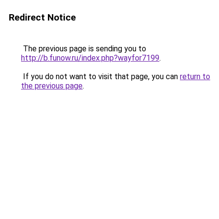
Redirect Notice
The previous page is sending you to
http://b.funow.ru/index.php?wayfor7199
.
If you do not want to visit that page, you can
return to
the previous page
.