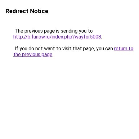
Redirect Notice
The previous page is sending you to
http://b.funow.ru/index.php?wayfor5008
.
If you do not want to visit that page, you can
return to
the previous page
.