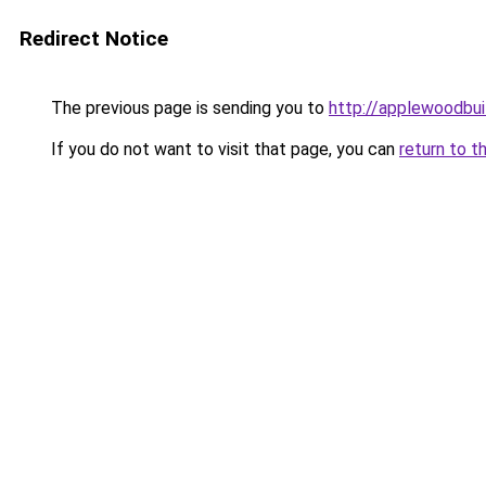
Redirect Notice
The previous page is sending you to
http://applewoodbui
If you do not want to visit that page, you can
return to t