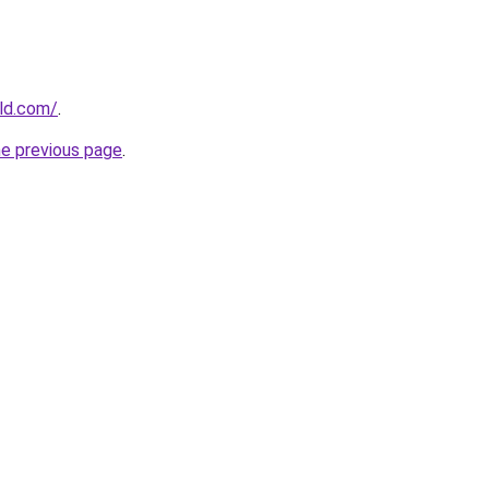
ld.com/
.
he previous page
.