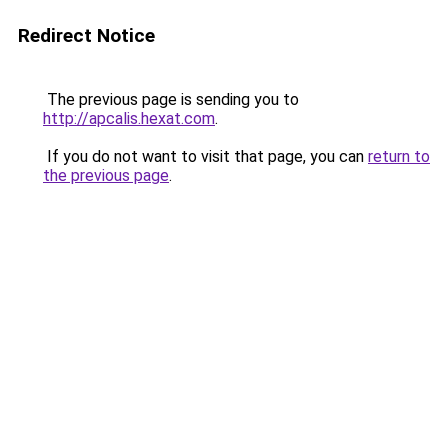
Redirect Notice
The previous page is sending you to
http://apcalis.hexat.com
.
If you do not want to visit that page, you can
return to
the previous page
.