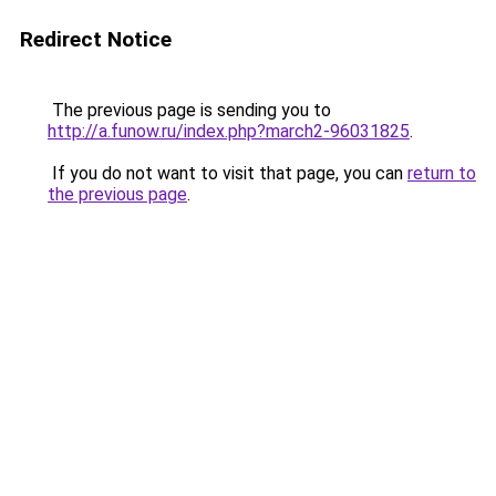
Redirect Notice
The previous page is sending you to
http://a.funow.ru/index.php?march2-96031825
.
If you do not want to visit that page, you can
return to
the previous page
.